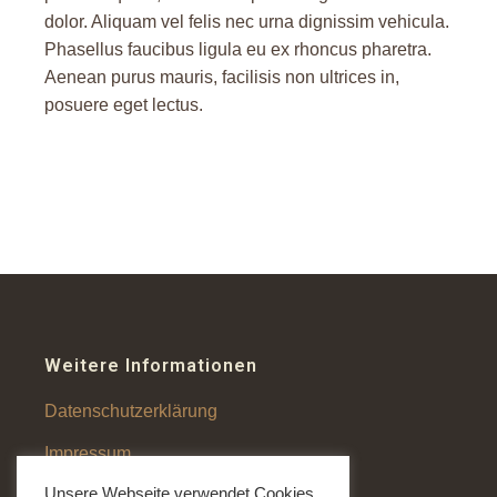
dolor. Aliquam vel felis nec urna dignissim vehicula.
Phasellus faucibus ligula eu ex rhoncus pharetra.
Aenean purus mauris, facilisis non ultrices in,
posuere eget lectus.
Weitere Informationen
Datenschutzerklärung
Impressum
Unsere Webseite verwendet Cookies