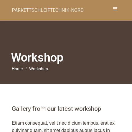
PARKETTSCHLEIFTECHNIK-NORD
Workshop
Home
Workshop
/
Gallery from our latest workshop
Etiam consequat, velit nec dictum tempus, erat ex
pulvinar quam, sit amet dapibus augue lacus in