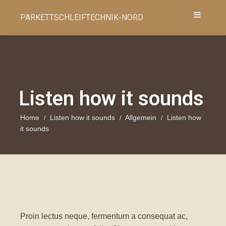
PARKETTSCHLEIFTECHNIK-NORD
Listen how it sounds
Home
Listen how it sounds
Allgemein
Listen how
/
/
/
it sounds
Proin lectus neque, fermentum a consequat ac,