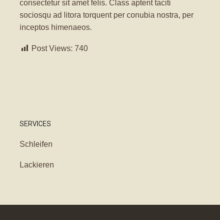
consectetur sit amet felis. Class aptent taciti
sociosqu ad litora torquent per conubia nostra, per
inceptos himenaeos.
Post Views:
740
SERVICES
Schleifen
Lackieren